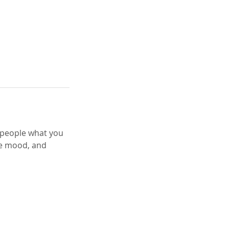
l people what you
the mood, and