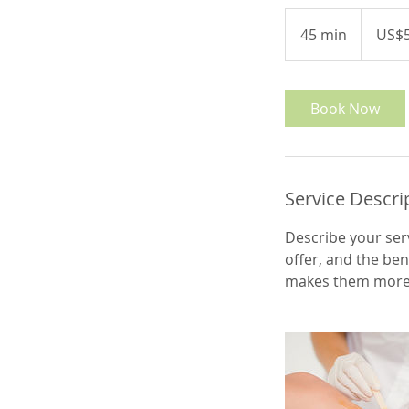
50
US
45 min
4
US$
dollars
5
m
i
Book Now
n
Service Descri
Describe your serv
offer, and the ben
makes them more l