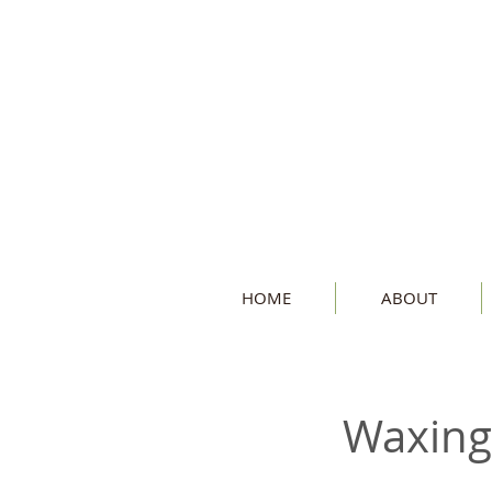
HOME
ABOUT
Waxing