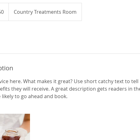
50
Country Treatments Room
ption
ice here. What makes it great? Use short catchy text to tel
efits they will receive. A great description gets readers in 
ikely to go ahead and book.