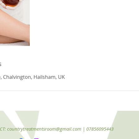
s
, Chalvington, Hailsham, UK
CT:
countrytreatmentsroom@gmail.com
| 07856095443