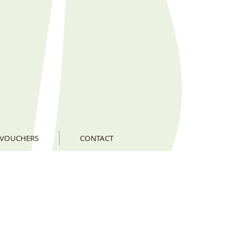
 VOUCHERS
CONTACT