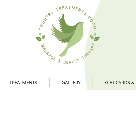
TREATMENTS
GALLERY
GIFT CARDS &