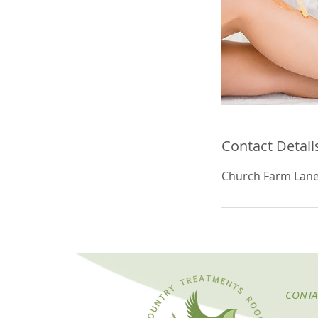
Contact Detail
Church Farm Lane
CONTA