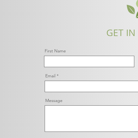
GET IN
First Name
Email
Message