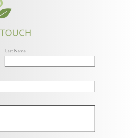
 TOUCH
Last Name