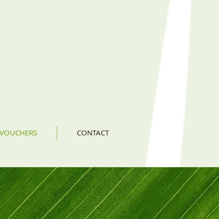
 VOUCHERS
CONTACT