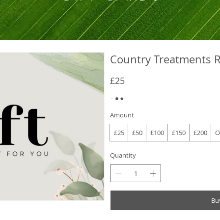
Country Treatments R
£25
Amount
£25
£50
£100
£150
£200
O
Quantity
Bu