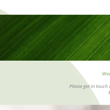
Wou
Please get in touch v