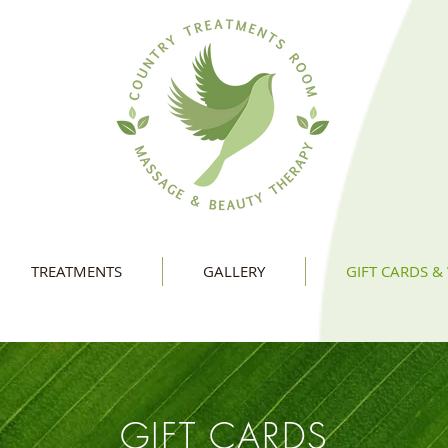
TREATMENTS
GALLERY
GIFT CARDS &
GIFT CARDS