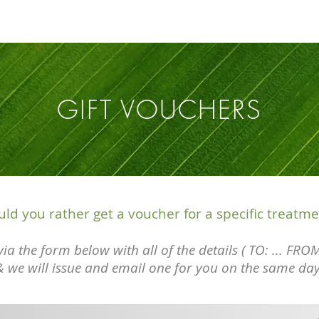
GIFT VOUCHERS
ld you rather get a voucher for a specific treatme
ia the form below with all of the details ( TO: ... FROM
& we will issue
and
email one for you on the same day