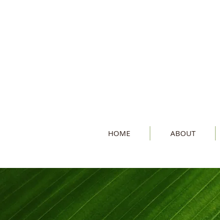
HOME
ABOUT