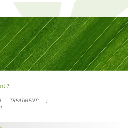
nt ?
: ... TREATMENT: ... )
!