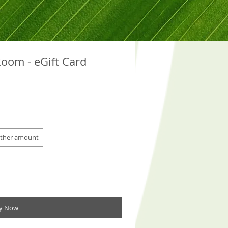
oom - eGift Card
ther amount
y Now